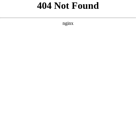
```html
```