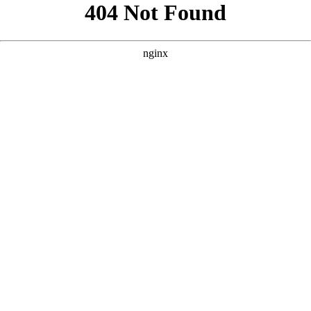
```html
```